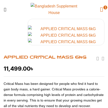
1
APPLIED CRITICAL MASS 6kG
11,499.00
৳
Critical Mass has been designed for people who find it hard to
gain body mass, a hard gainer. Critical Mass provides a calorie-
dense formula comprising high levels of protein and carbohydrate
in every serving. This is to ensure that your growing muscles get
all of the vital nutrients they need to develop and recover.