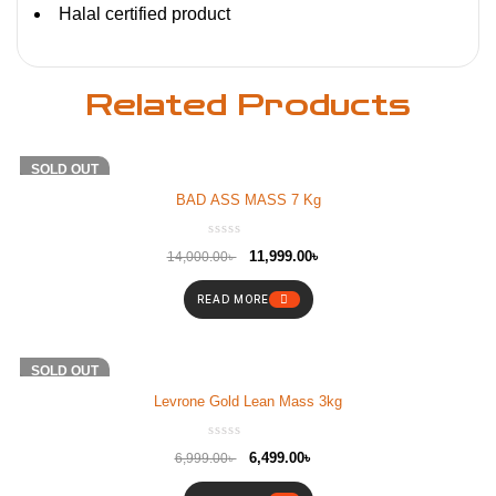
Halal certified product
Related Products
-14%
SOLD OUT
BAD ASS MASS 7 Kg
11,999.00
৳
14,000.00
৳
READ MORE
-7%
SOLD OUT
Levrone Gold Lean Mass 3kg
6,499.00
৳
6,999.00
৳