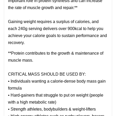
important role in protein synthesis and can increase
the rate of muscle growth and repair.**
Gaining weight requires a surplus of calories, and
each 240g serving delivers over 900kcal to help you
achieve your calorie goals to sustain performance and
recovery.
**Protein contributes to the growth & maintenance of
muscle mass.
CRITICAL MASS SHOULD BE USED BY:
• Individuals wanting a calorie-dense body mass gain
formula
• Hard-gainers that struggle to put on weight (people
with a high metabolic rate)
• Strength athletes, bodybuilders & weight-lifters