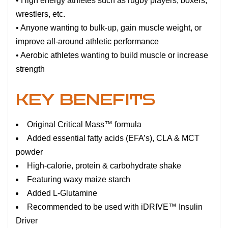
• High energy athletes such as rugby players, boxers,
wrestlers, etc.
• Anyone wanting to bulk-up, gain muscle weight, or
improve all-around athletic performance
• Aerobic athletes wanting to build muscle or increase
strength
KEY BENEFITS
Original Critical Mass™ formula
Added essential fatty acids (EFA’s), CLA & MCT
powder
High-calorie, protein & carbohydrate shake
Featuring waxy maize starch
Added L-Glutamine
Recommended to be used with iDRIVE™ Insulin
Driver