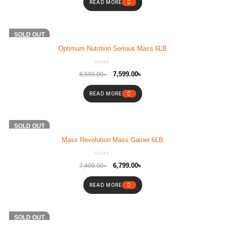
READ MORE
-12%
SOLD OUT
Optimum Nutrition Serious Mass 6LB
7,599.00
৳
8,599.00
৳
READ MORE
-8%
SOLD OUT
Mass Revolution Mass Gainer 6LB
6,799.00
৳
7,400.00
৳
READ MORE
-4%
SOLD OUT