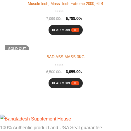
MuscleTech, Mass Tech Extreme 2000, 6LB
6,799.00
৳
7,099.00
৳
READ MORE
-6%
SOLD OUT
BAD ASS MASS 3KG
6,099.00
৳
6,500.00
৳
READ MORE
100% Authentic product and USA Seal guarantee.