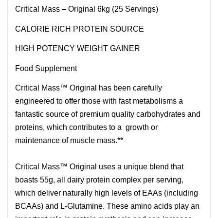
Critical Mass – Original 6kg (25 Servings)
CALORIE RICH PROTEIN SOURCE
HIGH POTENCY WEIGHT GAINER
Food Supplement
Critical Mass™ Original has been carefully
engineered to offer those with fast metabolisms a
fantastic source of premium quality carbohydrates and
proteins, which contributes to a growth or
maintenance of muscle mass.**
Critical Mass™ Original uses a unique blend that
boasts 55g, all dairy protein complex per serving,
which deliver naturally high levels of EAAs (including
BCAAs) and L-Glutamine. These amino acids play an