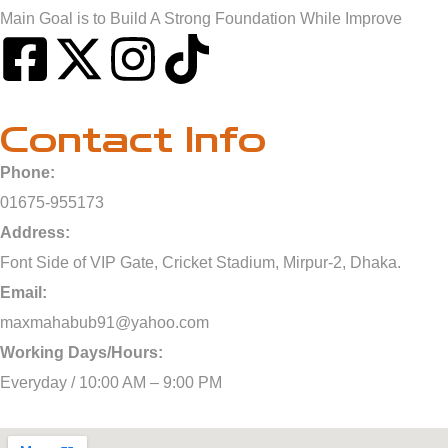
Main Goal is to Build A Strong Foundation While Improve
Contact Info
Phone:
01675-955173
Address:
Font Side of VIP Gate, Cricket Stadium, Mirpur-2, Dhaka.
Email:
maxmahabub91@yahoo.com
Working Days/Hours:
Everyday / 10:00 AM – 9:00 PM