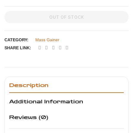
OUT OF STOCK
CATEGORY:
Mass Gainer
SHARE LINK:
Description
Additional Information
Reviews (0)