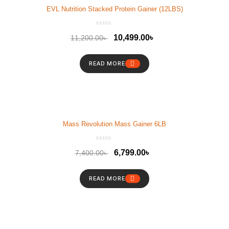
EVL Nutrition Stacked Protein Gainer (12LBS)
10,499.00
৳
11,200.00
৳
READ MORE
Mass Revolution Mass Gainer 6LB
6,799.00
৳
7,400.00
৳
READ MORE