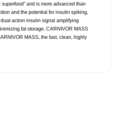
c superfood” and is more advanced than
ion and the potential for insulin spiking,
ual-action insulin signal amplifying
 minimizing fat storage. CARNIVOR MASS
 CARNIVOR MASS, the fast, clean, highly