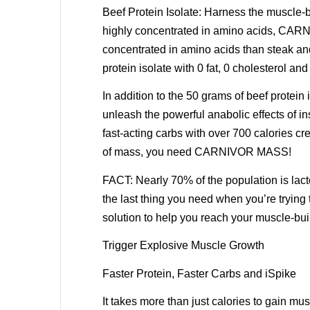
Beef Protein Isolate: Harness the muscle-b
highly concentrated in amino acids, CARNI
concentrated in amino acids than steak a
protein isolate with 0 fat, 0 cholesterol an
In addition to the 50 grams of beef prote
unleash the powerful anabolic effects of i
fast-acting carbs with over 700 calories cr
of mass, you need CARNIVOR MASS!
FACT: Nearly 70% of the population is lac
the last thing you need when you’re tryin
solution to help you reach your muscle-bui
Trigger Explosive Muscle Growth
Faster Protein, Faster Carbs and iSpike
It takes more than just calories to gain mu