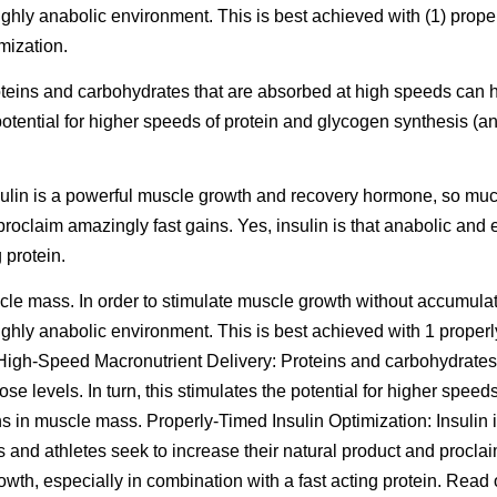
highly anabolic environment. This is best achieved with (1) prop
mization.
teins and carbohydrates that are absorbed at high speeds can 
 potential for higher speeds of protein and glycogen synthesis (a
nsulin is a powerful muscle growth and recovery hormone, so muc
proclaim amazingly fast gains. Yes, insulin is that anabolic and e
 protein.
scle mass. In order to stimulate muscle growth without accumulati
highly anabolic environment. This is best achieved with 1 proper
. High-Speed Macronutrient Delivery: Proteins and carbohydrates
e levels. In turn, this stimulates the potential for higher spee
ins in muscle mass. Properly-Timed Insulin Optimization: Insulin
and athletes seek to increase their natural product and proclaim
growth, especially in combination with a fast acting protein.