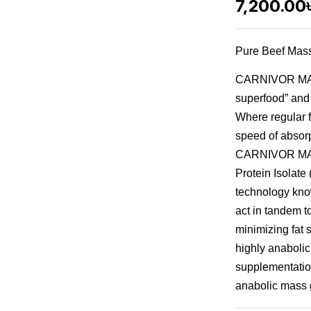
7,200.00
Pure Beef Mass
CARNIVOR MASS
superfood” and 
Where regular f
speed of absorpt
CARNIVOR MASS
Protein Isolate 
technology kno
act in tandem 
minimizing fat
highly anabolic
supplementatio
anabolic mass 