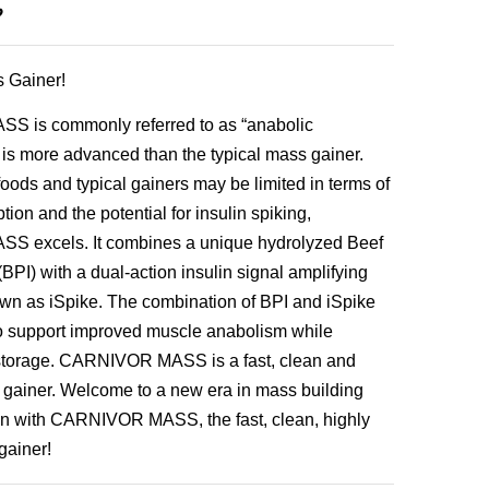
৳
 Gainer!
 is commonly referred to as “anabolic
is more advanced than the typical mass gainer.
oods and typical gainers may be limited in terms of
ion and the potential for insulin spiking,
 excels. It combines a unique hydrolyzed Beef
(BPI) with a dual-action insulin signal amplifying
wn as iSpike. The combination of BPI and iSpike
to support improved muscle anabolism while
 storage. CARNIVOR MASS is a fast, clean and
 gainer. Welcome to a new era in mass building
n with CARNIVOR MASS, the fast, clean, highly
gainer!