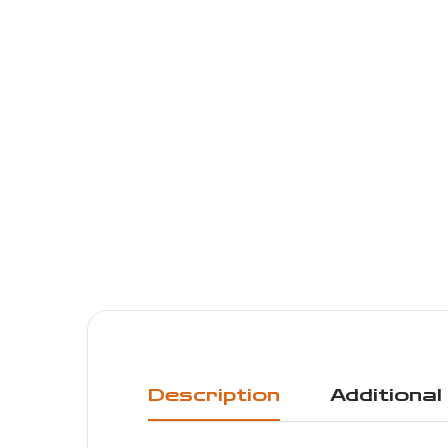
Description
Additional