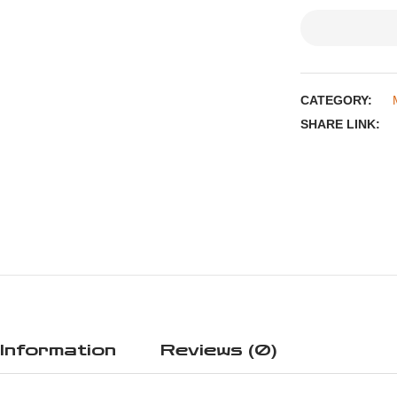
CATEGORY:
SHARE LINK:
 Information
Reviews (0)