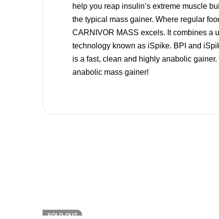
help you reap insulin’s extreme muscle b
the typical mass gainer. Where regular food
CARNIVOR MASS excels. It combines a uniqu
technology known as iSpike. BPI and iSp
is a fast, clean and highly anabolic gain
anabolic mass gainer!
-7%
SOLD OUT