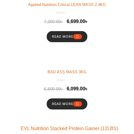
Applied Nutrition Critical LEAN MASS 2.4KG
6,699.00
৳
7,200.00
৳
READ MORE
BAD ASS MASS 3KG
6,099.00
৳
6,500.00
৳
READ MORE