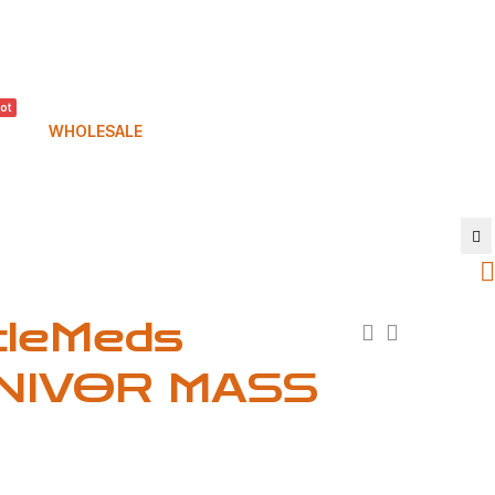
ot
WHOLESALE
cleMeds
NIVOR MASS