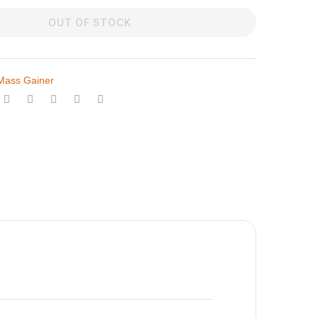
OUT OF STOCK
Mass Gainer