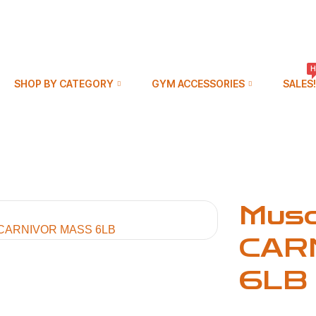
H
SHOP BY CATEGORY
GYM ACCESSORIES
SALES!
Mus
CAR
6LB