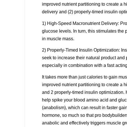
improved nutrient partitioning to create a 
delivery and (2) properly-timed insulin opti
1) High-Speed Macronutrient Delivery: Pro
glucose levels. In turn, this stimulates the
in muscle mass.
2) Properly-Timed Insulin Optimization: I
seek to increase their natural product and 
especially in combination with a fast acting
It takes more than just calories to gain mu
improved nutrient partitioning to create a 
and 2 properly-timed insulin optimization
help spike your blood amino acid and glucos
(anabolism), which can result in faster ga
hormone, so much so that pro bodybuilders 
anabolic and effectively triggers muscle 