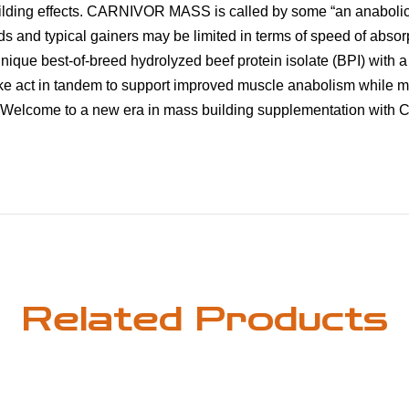
uilding effects. CARNIVOR MASS is called by some “an anaboli
s and typical gainers may be limited in terms of speed of absorpt
e best-of-breed hydrolyzed beef protein isolate (BPI) with a d
ike act in tandem to support improved muscle anabolism while
er. Welcome to a new era in mass building supplementation with
Related Products