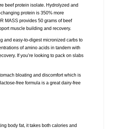
re beef protein isolate. Hydrolyzed and
e-changing protein is 350% more
IVOR MASS provides 50 grams of beef
support muscle building and recovery.
g and easy-to-digest micronized carbs to
entrations of amino acids in tandem with
covery. If you’re looking to pack on slabs
tomach bloating and discomfort which is
tose-free formula is a great dairy-free
ng body fat, it takes both calories and