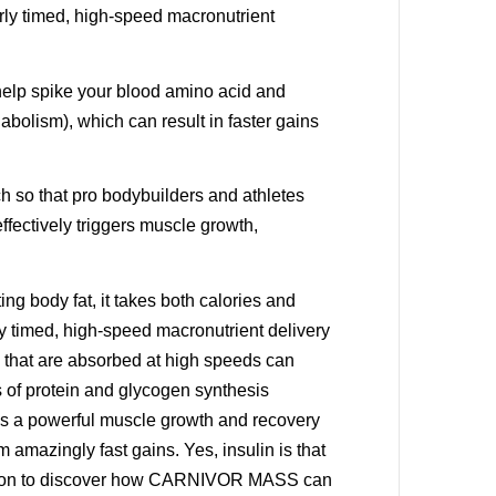
erly timed, high-speed macronutrient
help spike your blood amino acid and
nabolism), which can result in faster gains
h so that pro bodybuilders and athletes
ffectively triggers muscle growth,
ng body fat, it takes both calories and
ly timed, high-speed macronutrient delivery
 that are absorbed at high speeds can
ds of protein and glycogen synthesis
 is a powerful muscle growth and recovery
 amazingly fast gains. Yes, insulin is that
 Read on to discover how CARNIVOR MASS can