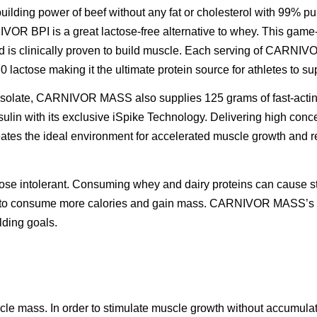
uilding power of beef without any fat or cholesterol with 99% pu
VOR BPI is a great lactose-free alternative to whey. This gam
nd is clinically proven to build muscle. Each serving of CARN
d 0 lactose making it the ultimate protein source for athletes to 
in isolate, CARNIVOR MASS also supplies 125 grams of fast-actin
nsulin with its exclusive iSpike Technology. Delivering high conc
eates the ideal environment for accelerated muscle growth and re
tose intolerant. Consuming whey and dairy proteins can cause s
g to consume more calories and gain mass. CARNIVOR MASS’s lac
lding goals.
scle mass. In order to stimulate muscle growth without accumulati