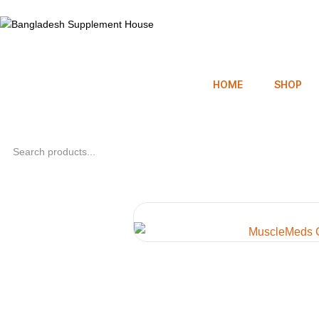
HOME
SHOP