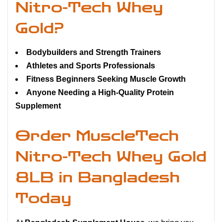
Nitro-Tech Whey
Gold?
Bodybuilders and Strength Trainers
Athletes and Sports Professionals
Fitness Beginners Seeking Muscle Growth
Anyone Needing a High-Quality Protein
Supplement
Order MuscleTech
Nitro-Tech Whey Gold
8LB in Bangladesh
Today