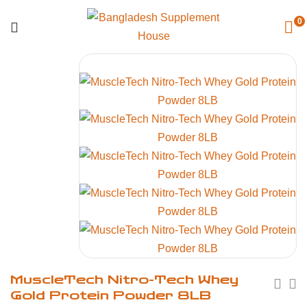
0
MuscleTech Nitro-Tech Whey
Gold Protein Powder 8LB