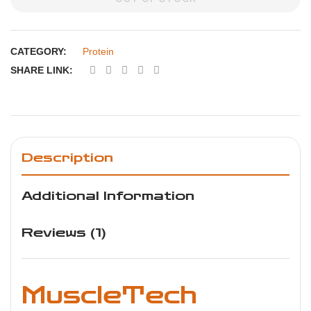
CATEGORY:
Protein
SHARE LINK:
Description
Additional Information
Reviews (1)
MuscleTech