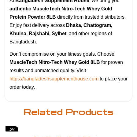
At
Bangladesh Supplement House
, we bring you
authentic MuscleTech Nitro-Tech Whey Gold
Protein Powder 8LB
directly from trusted distributors.
Enjoy fast delivery across
Dhaka, Chattogram,
Khulna, Rajshahi, Sylhet
, and other regions of
Bangladesh.
Don’t compromise on your fitness goals. Choose
MuscleTech Nitro-Tech Whey Gold 8LB
for proven
results and unmatched quality. Visit
https://bangladeshsupplementhouse.com
to place your
order today.
Related Products
-2%