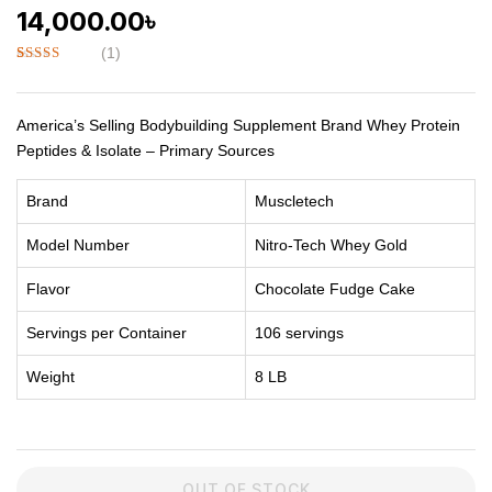
14,000.00
৳
(
1
)
Rated
1
5.00
out of 5
based on
customer
America’s Selling Bodybuilding Supplement Brand Whey Protein
rating
Peptides & Isolate – Primary Sources
Brand
Muscletech
Model Number
Nitro-Tech Whey Gold
Flavor
Chocolate Fudge Cake
Servings per Container
106 servings
Weight
8 LB
OUT OF STOCK