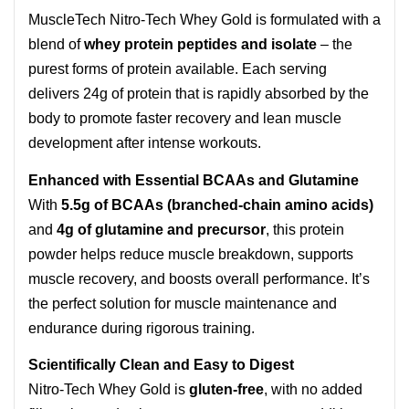
MuscleTech Nitro-Tech Whey Gold is formulated with a
blend of
whey protein peptides and isolate
– the
purest forms of protein available. Each serving
delivers 24g of protein that is rapidly absorbed by the
body to promote faster recovery and lean muscle
development after intense workouts.
Enhanced with Essential BCAAs and Glutamine
With
5.5g of BCAAs (branched-chain amino acids)
and
4g of glutamine and precursor
, this protein
powder helps reduce muscle breakdown, supports
muscle recovery, and boosts overall performance. It’s
the perfect solution for muscle maintenance and
endurance during rigorous training.
Scientifically Clean and Easy to Digest
Nitro-Tech Whey Gold is
gluten-free
, with no added