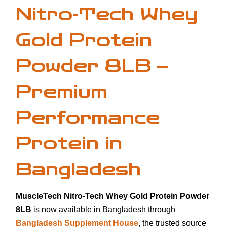
Nitro-Tech Whey
Gold Protein
Powder 8LB –
Premium
Performance
Protein in
Bangladesh
MuscleTech Nitro-Tech Whey Gold Protein Powder
8LB
is now available in Bangladesh through
Bangladesh Supplement House
, the trusted source