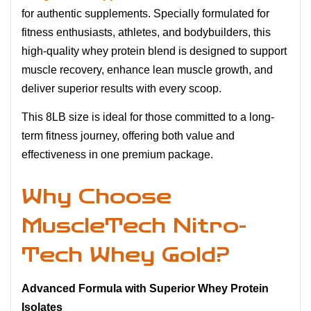
for authentic supplements. Specially formulated for
fitness enthusiasts, athletes, and bodybuilders, this
high-quality whey protein blend is designed to support
muscle recovery, enhance lean muscle growth, and
deliver superior results with every scoop.
This 8LB size is ideal for those committed to a long-
term fitness journey, offering both value and
effectiveness in one premium package.
Why Choose
MuscleTech Nitro-
Tech Whey Gold?
Advanced Formula with Superior Whey Protein
Isolates