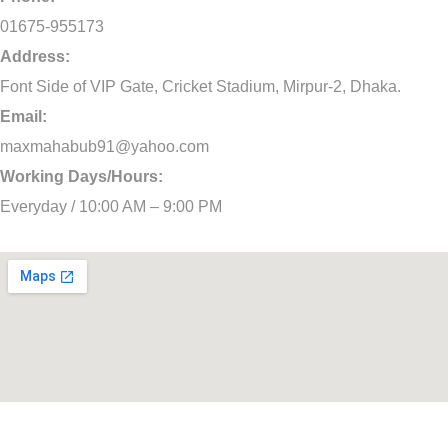
01675-955173
Address:
Font Side of VIP Gate, Cricket Stadium, Mirpur-2, Dhaka.
Email:
maxmahabub91@yahoo.com
Working Days/Hours:
Everyday / 10:00 AM – 9:00 PM