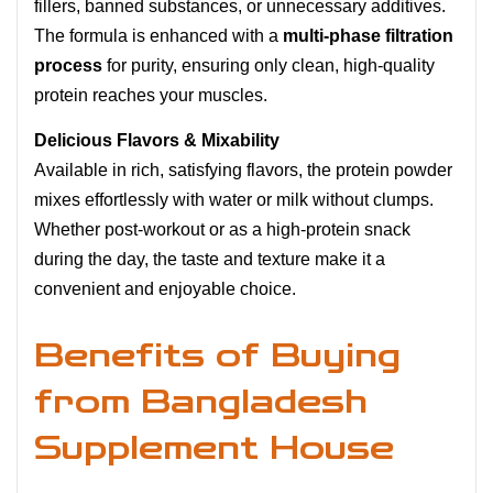
fillers, banned substances, or unnecessary additives.
The formula is enhanced with a
multi-phase filtration
process
for purity, ensuring only clean, high-quality
protein reaches your muscles.
Delicious Flavors & Mixability
Available in rich, satisfying flavors, the protein powder
mixes effortlessly with water or milk without clumps.
Whether post-workout or as a high-protein snack
during the day, the taste and texture make it a
convenient and enjoyable choice.
Benefits of Buying
from Bangladesh
Supplement House