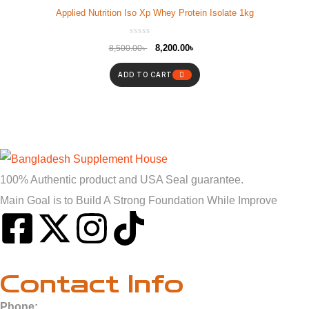
Applied Nutrition Iso Xp Whey Protein Isolate 1kg
8,200.00
৳
8,500.00
৳
ADD TO CART
100% Authentic product and USA Seal guarantee.
Main Goal is to Build A Strong Foundation While Improve
Contact Info
Phone: