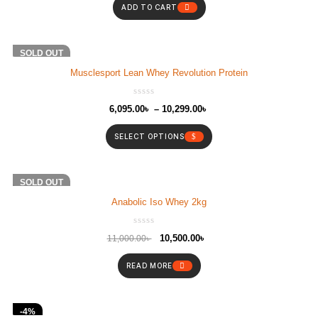
ADD TO CART
SOLD OUT
Musclesport Lean Whey Revolution Protein
6,095.00
৳
–
10,299.00
৳
SELECT OPTIONS
-5%
SOLD OUT
Anabolic Iso Whey 2kg
10,500.00
৳
11,000.00
৳
READ MORE
-4%