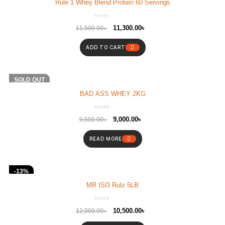
Rule 1 Whey Blend Protein 60 Servings
11,300.00
৳
11,500.00
৳
ADD TO CART
-5%
SOLD OUT
BAD ASS WHEY 2KG
9,000.00
৳
9,500.00
৳
READ MORE
-13%
MR ISO Rulz 5LB
10,500.00
৳
12,000.00
৳