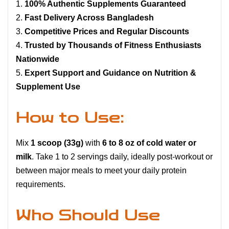
100% Authentic Supplements Guaranteed
Fast Delivery Across Bangladesh
Competitive Prices and Regular Discounts
Trusted by Thousands of Fitness Enthusiasts
Nationwide
Expert Support and Guidance on Nutrition &
Supplement Use
How to Use:
Mix
1 scoop (33g)
with
6 to 8 oz of cold water or
milk
. Take 1 to 2 servings daily, ideally post-workout or
between major meals to meet your daily protein
requirements.
Who Should Use