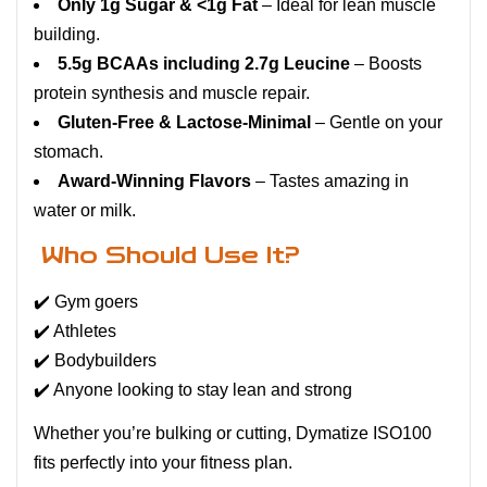
Only 1g Sugar & <1g Fat
– Ideal for lean muscle
building.
5.5g BCAAs including 2.7g Leucine
– Boosts
protein synthesis and muscle repair.
Gluten-Free & Lactose-Minimal
– Gentle on your
stomach.
Award-Winning Flavors
– Tastes amazing in
water or milk.
Who Should Use It?
✔️ Gym goers
✔️ Athletes
✔️ Bodybuilders
✔️ Anyone looking to stay lean and strong
Whether you’re bulking or cutting, Dymatize ISO100
fits perfectly into your fitness plan.