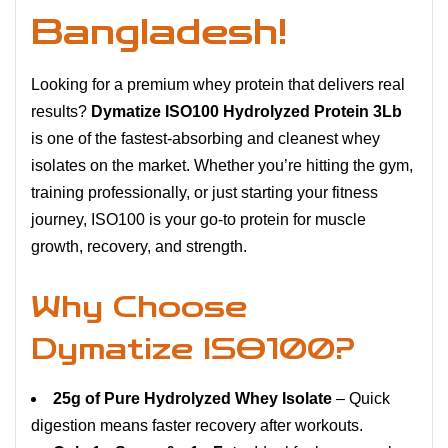
Bangladesh!
Looking for a premium whey protein that delivers real
results?
Dymatize ISO100 Hydrolyzed Protein 3Lb
is one of the fastest-absorbing and cleanest whey
isolates on the market. Whether you’re hitting the gym,
training professionally, or just starting your fitness
journey, ISO100 is your go-to protein for muscle
growth, recovery, and strength.
Why Choose
Dymatize ISO100?
25g of Pure Hydrolyzed Whey Isolate
– Quick
digestion means faster recovery after workouts.