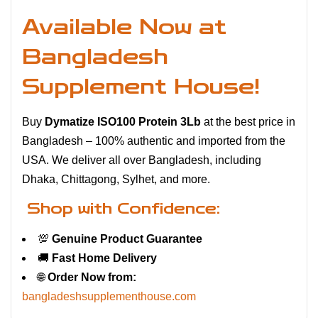
Available Now at
Bangladesh
Supplement House!
Buy
Dymatize ISO100 Protein 3Lb
at the best price in
Bangladesh – 100% authentic and imported from the
USA. We deliver all over Bangladesh, including
Dhaka, Chittagong, Sylhet, and more.
Shop with Confidence:
💯
Genuine Product Guarantee
🚚
Fast Home Delivery
🌐
Order Now from:
bangladeshsupplementhouse.com