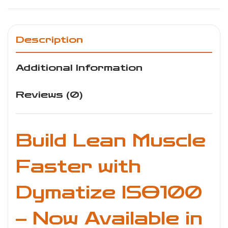
Description
Additional Information
Reviews (0)
Build Lean Muscle
Faster with
Dymatize ISO100
– Now Available in