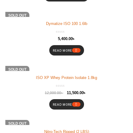
SOLD OUT
Dymatize ISO 100 1.6lb
5,400.00
৳
READ MORE
-4%
SOLD OUT
ISO XP Whey Protein Isolate 1.8kg
11,500.00
৳
12,000.00
৳
READ MORE
SOLD OUT
Nitro-Tech Ripped (2 LBS)