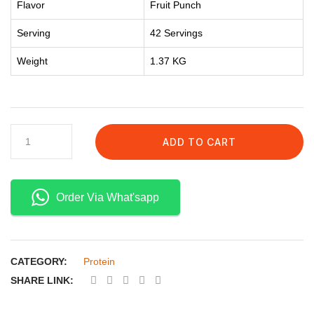
Flavor
Fruit Punch
Serving
42 Servings
Weight
1.37 KG
ADD TO CART
Order Via What'sapp
CATEGORY:
Protein
SHARE LINK: