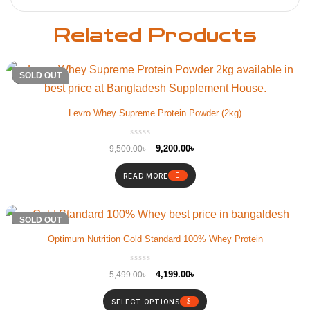
Related Products
-3%
SOLD OUT
Levro Whey Supreme Protein Powder (2kg)
9,200.00
৳
9,500.00
৳
READ MORE
-24%
SOLD OUT
Optimum Nutrition Gold Standard 100% Whey Protein
4,199.00
৳
5,499.00
৳
SELECT OPTIONS