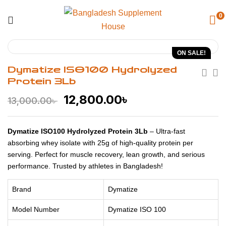
0
ON SALE!
Dymatize ISO100 Hydrolyzed
Protein 3Lb
12,800.00
৳
13,000.00
৳
Dymatize ISO100 Hydrolyzed Protein 3Lb
– Ultra-fast
absorbing whey isolate with 25g of high-quality protein per
serving. Perfect for muscle recovery, lean growth, and serious
performance. Trusted by athletes in Bangladesh!
Brand
Dymatize
Model Number
Dymatize ISO 100