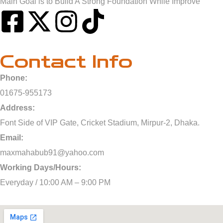
Main Goal is to Build A Strong Foundation While Improve
Contact Info
Phone:
01675-955173
Address:
Font Side of VIP Gate, Cricket Stadium, Mirpur-2, Dhaka.
Email:
maxmahabub91@yahoo.com
Working Days/Hours:
Everyday / 10:00 AM – 9:00 PM