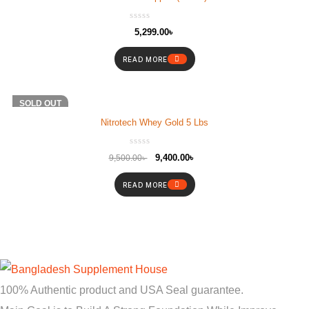
5,299.00
৳
READ MORE
-1%
SOLD OUT
Nitrotech Whey Gold 5 Lbs
9,400.00
৳
9,500.00
৳
READ MORE
100% Authentic product and USA Seal guarantee.