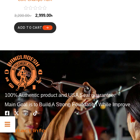
2,999.00
৳
3,200.00
৳
ADD TO CART
100% Authentic product and USA Seal guarantee.
Main Goal is to Build A Strong Foundation While Improve
Contact Info