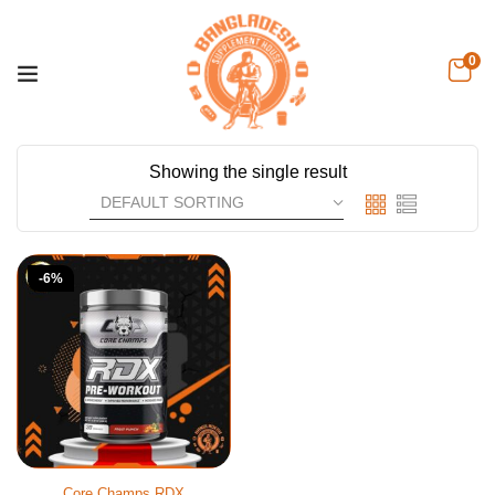
0
Showing the single result
-6%
Core Champs RDX