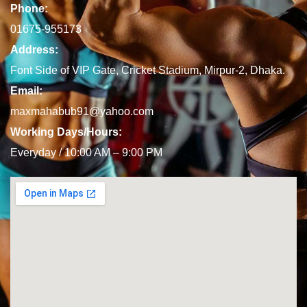
Phone:
01675-955173
Address:
Font Side of VIP Gate, Cricket Stadium, Mirpur-2, Dhaka.
Email:
maxmahabub91@yahoo.com
Working Days/Hours:
Everyday / 10:00 AM – 9:00 PM