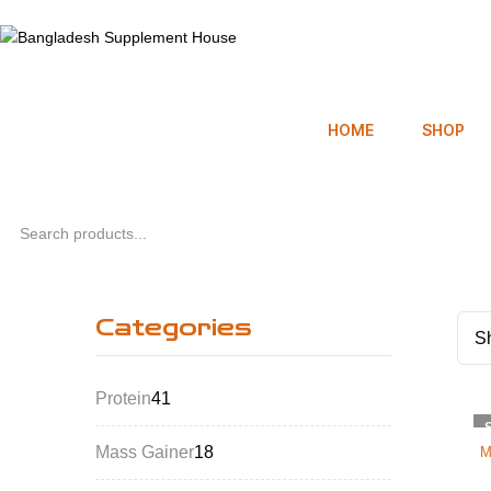
HOME
SHOP
Categories
Sh
Protein
41
Mass Gainer
18
M