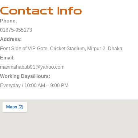
Contact Info
Phone:
01675-955173
Address:
Font Side of VIP Gate, Cricket Stadium, Mirpur-2, Dhaka.
Email:
maxmahabub91@yahoo.com
Working Days/Hours:
Everyday / 10:00 AM – 9:00 PM