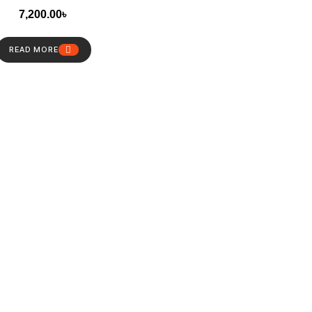
7,200.00
৳
READ MORE