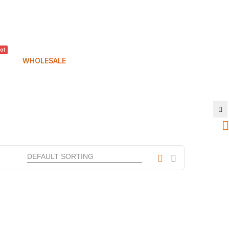
ot
WHOLESALE