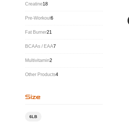
Creatine
18
Pre-Workout
6
Fat Burner
21
BCAAs / EAA
7
Multivitamin
2
Other Products
4
Size
6LB