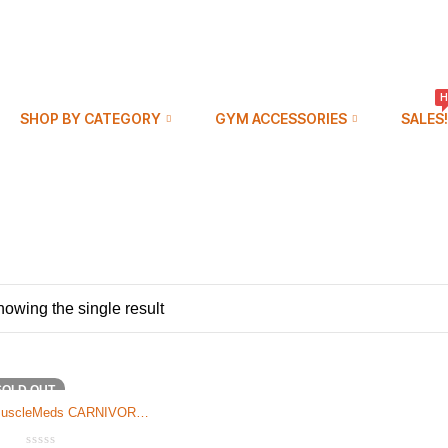
H
SHOP BY CATEGORY
GYM ACCESSORIES
SALES!
owing the single result
SOLD OUT
uscleMeds CARNIVOR
MASS 6LB