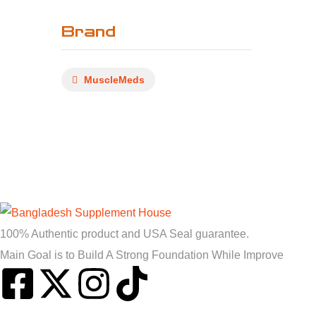
Brand
MuscleMeds
100% Authentic product and USA Seal guarantee.
Main Goal is to Build A Strong Foundation While Improve