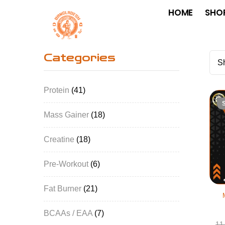
HOME
SHO
Categories
Sh
Protein
41
Mass Gainer
18
Creatine
18
Pre-Workout
6
Fat Burner
21
BCAAs / EAA
7
11