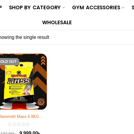
P
SHOP BY CATEGORY
GYM ACCESSORIES
WHOLESALE
owing the single result
-10%
SOLD OUT
Mammoth Mass 6.8KG
Strawberry
9,999.00
৳
,100.00
৳