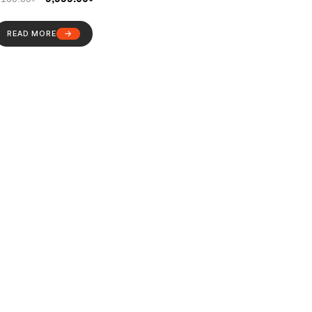
READ MORE