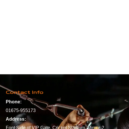
Contact Info
Phone:
01675-955173
Address:
Font Side of VIP Gate, Cricket Stadium, Mirpur-2,