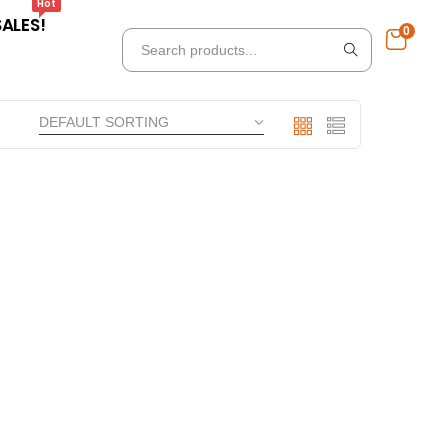
Hot
SALES!
0