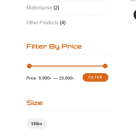
Multivitamin
2
Other Products
4
Filter By Price
FILTER
Price:
9,990৳
—
10,000৳
Size
15Ibs