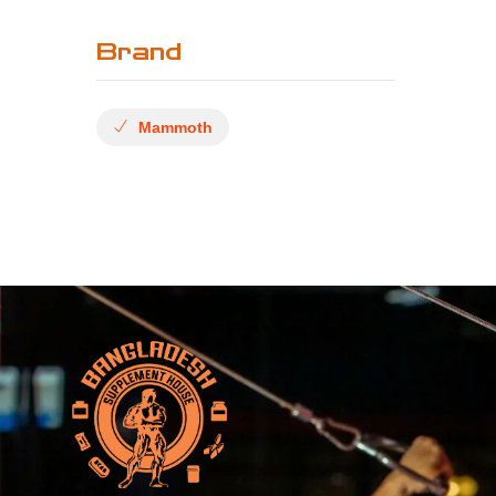
Brand
Mammoth