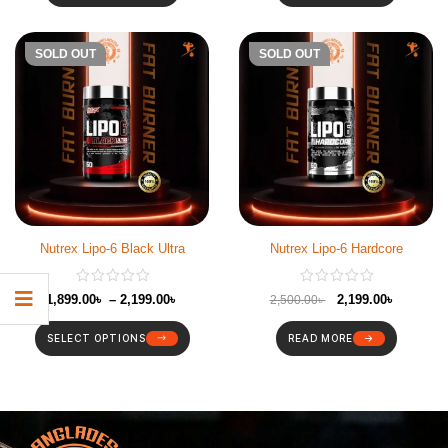
-12%
SOLD OUT
-12%
SOLD OUT
Nutrex Lipo-6 Black Ultra
Nutrex Lipo-6 Hardcore
1,899.00
৳
–
2,199.00
৳
2,199.00
৳
2,500.00
৳
SELECT OPTIONS
READ MORE