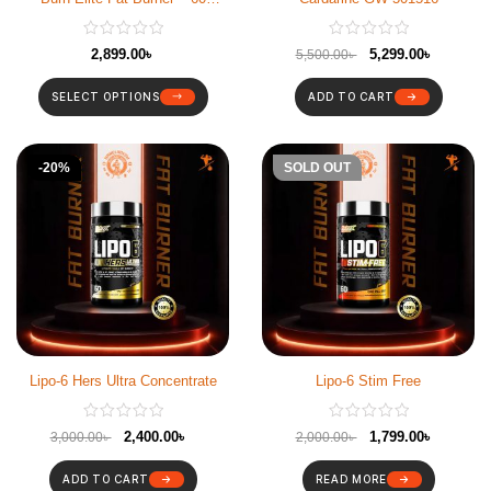
Capsules
2,899.00
৳
5,299.00
৳
5,500.00
৳
SELECT OPTIONS
ADD TO CART
-20%
-10%
SOLD OUT
Lipo-6 Hers Ultra Concentrate
Lipo-6 Stim Free
2,400.00
৳
1,799.00
৳
3,000.00
৳
2,000.00
৳
ADD TO CART
READ MORE