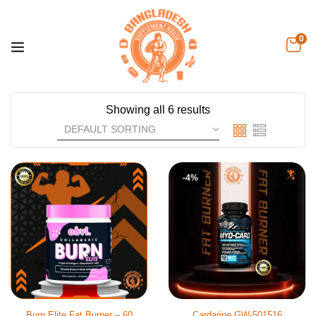
0
Showing all 6 results
-4%
Burn Elite Fat Burner – 60
Cardarine GW-501516