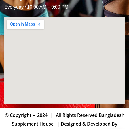
Everyday / 10:00 AM – 9:00 PM
© Copyright – 2024 | All Rights Reserved Bangladesh
Supplement House | Designed & Developed By