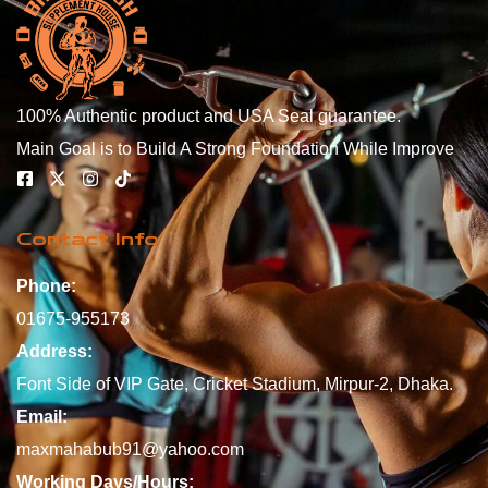
100% Authentic product and USA Seal guarantee.
Main Goal is to Build A Strong Foundation While Improve
Contact Info
Phone:
01675-955173
Address:
Font Side of VIP Gate, Cricket Stadium, Mirpur-2, Dhaka.
Email:
maxmahabub91@yahoo.com
Working Days/Hours: